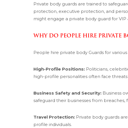
Private body guards are trained to safeguard 
protection, executive protection, and person
might engage a private body guard for VIP &
WHY DO PEOPLE HIRE PRIVATE 
People hire private body Guards for various
High-Profile Positions:
Politicians, celebrit
high-profile personalities often face threats 
Business Safety and Security:
Business ow
safeguard their businesses from breaches, fr
Travel Protection:
Private body guards are o
profile individuals.