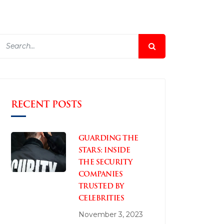
RECENT POSTS
GUARDING THE
STARS: INSIDE
THE SECURITY
COMPANIES
TRUSTED BY
CELEBRITIES
November 3, 2023