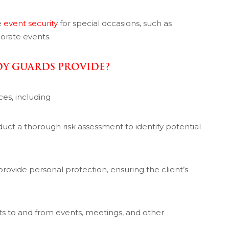
e
event security
for special occasions, such as
orate events.
DY GUARDS PROVIDE?
ces, including
uct a thorough risk assessment to identify potential
provide personal protection, ensuring the client’s
nts to and from events, meetings, and other