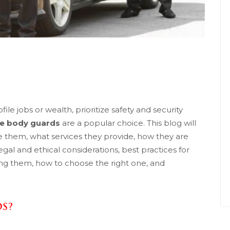
le jobs or wealth, prioritize safety and security
te body guards
are a popular choice. This blog will
e them, what services they provide, how they are
gal and ethical considerations, best practices for
ring them, how to choose the right one, and
DS?