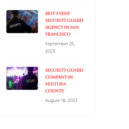
BEST EVENT
SECURITY GUARD
AGENCY IN SAN
FRANCISCO
September 25,
2023
SECURITY GUARD
COMPANY IN
VENTURA
COUNTY
August 18, 2023