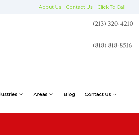
About Us
Contact Us
Click To Call
(213) 320-4210
(818) 818-8516
dustries
Areas
Blog
Contact Us