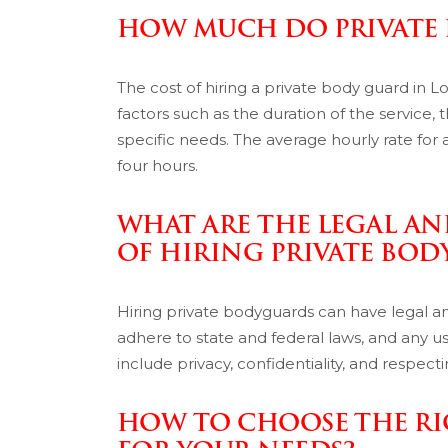
HOW MUCH DO PRIVATE
The cost of hiring a private body guard in L
factors such as the duration of the service, t
specific needs. The average hourly rate for
four hours.
WHAT ARE THE LEGAL A
OF HIRING PRIVATE BO
Hiring private bodyguards can have legal a
adhere to state and federal laws, and any use
include privacy, confidentiality, and respect
HOW TO CHOOSE THE RI