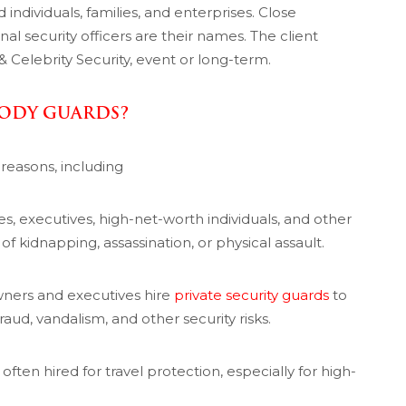
individuals, families, and enterprises. Close
al security officers are their names. The client
 Celebrity Security, event or long-term.
BODY GUARDS?
 reasons, including
ies, executives, high-net-worth individuals, and other
of kidnapping, assassination, or physical assault.
ners and executives hire
private security guards
to
aud, vandalism, and other security risks.
ften hired for travel protection, especially for high-