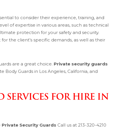
ential to consider their experience, training, and
level of expertise in various areas, such as technical
ultimate protection for your safety and security.
t for the client’s specific demands, as well as their
uards are a great choice.
Private security guards
te Body Guards in Los Angeles, California, and
 SERVICES FOR HIRE IN
e
Private Security Guards
Call us at 213-320-4210