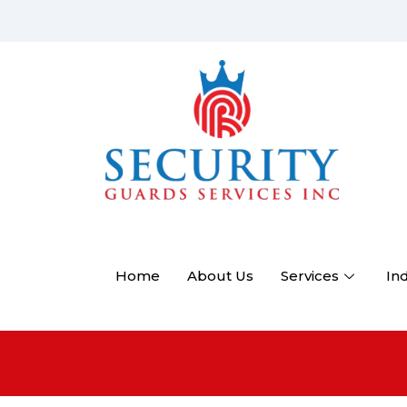
Home
About Us
Services
In