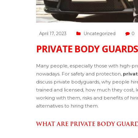
April 17, 2023
Uncategorized
0
PRIVATE BODY GUARDS
Many people, especially those with high-profi
nowadays. For safety and protection,
priva
discuss private bodyguards, why people hir
trained and licensed, how much they cost, le
working with them, risks and benefits of hi
alternatives to hiring them.
WHAT ARE PRIVATE BODY GUAR