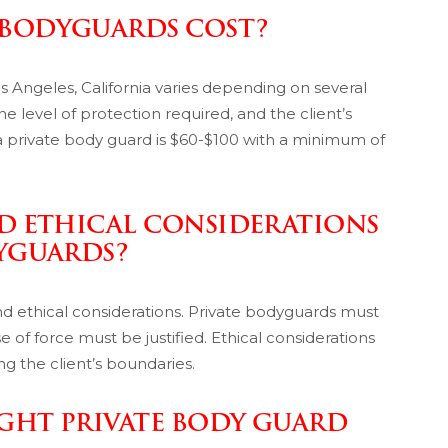
 BODYGUARDS COST?
os Angeles, California varies depending on several
he level of protection required, and the client’s
 a private body guard is $60-$100 with a minimum of
ND ETHICAL CONSIDERATIONS
DYGUARDS?
nd ethical considerations. Private bodyguards must
 of force must be justified. Ethical considerations
ing the client’s boundaries.
GHT PRIVATE BODY GUARD