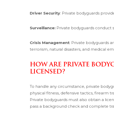
Driver Security
: Private bodyguards provide 
Surveillance:
Private bodyguards conduct su
Crisis Management
: Private bodyguards a
terrorism, natural disasters, and medical e
HOW ARE PRIVATE BODY
LICENSED?
To handle any circumstance, private bodygua
physical fitness, defensive tactics, firearm tr
Private bodyguards must also obtain a lice
pass a background check and complete train