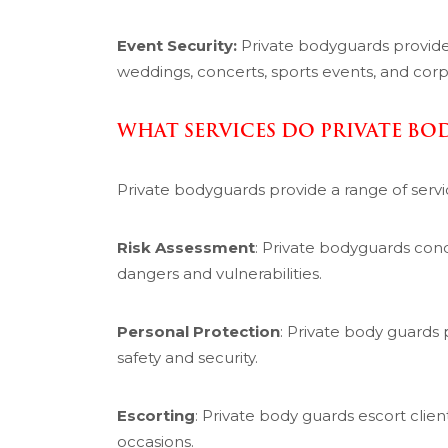
Event Security:
Private bodyguards provid
weddings, concerts, sports events, and corp
WHAT SERVICES DO PRIVATE BO
Private bodyguards provide a range of servi
Risk Assessment
: Private bodyguards cond
dangers and vulnerabilities.
Personal Protection
: Private body guards 
safety and security.
Escorting
: Private body guards escort clie
occasions.