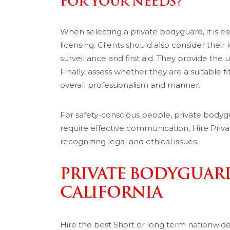
FOR YOUR NEEDS?
When selecting a private bodyguard, it is ess
licensing. Clients should also consider their 
surveillance and first aid. They provide the 
Finally, assess whether they are a suitable fi
overall professionalism and manner.
For safety-conscious people, private bodyg
require effective communication, Hire Priva
recognizing legal and ethical issues.
PRIVATE BODYGUARD
CALIFORNIA
Hire the best Short or long term nationwid