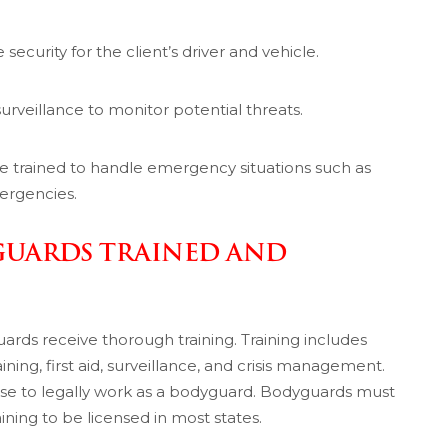
security for the client’s driver and vehicle.
rveillance to monitor potential threats.
re trained to handle emergency situations such as
mergencies.
GUARDS TRAINED AND
rds receive thorough training. Training includes
aining, first aid, surveillance, and crisis management.
nse to legally work as a bodyguard. Bodyguards must
ing to be licensed in most states.